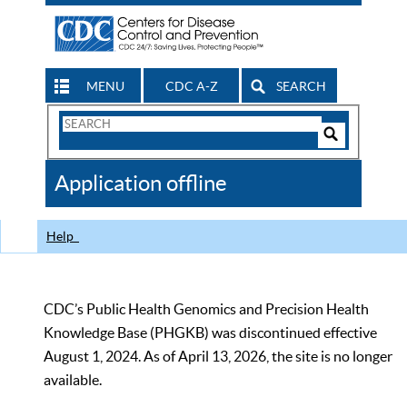
MENU
CDC A-Z
SEARCH
Search
Form
Search
Controls
The
Application offline
CDC
Help
CDC’s Public Health Genomics and Precision Health
Knowledge Base (PHGKB) was discontinued effective
August 1, 2024. As of April 13, 2026, the site is no longer
available.