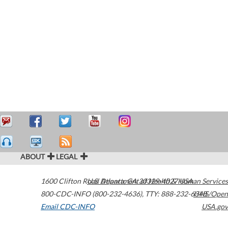
ABOUT
LEGAL
1600 Clifton Road
U.S. Department of Health & Human Services
Atlanta
,
GA
30329-4027
USA
800-CDC-INFO (800-232-4636)
,
TTY: 888-232-6348
HHS/Open
Email CDC-INFO
USA.gov