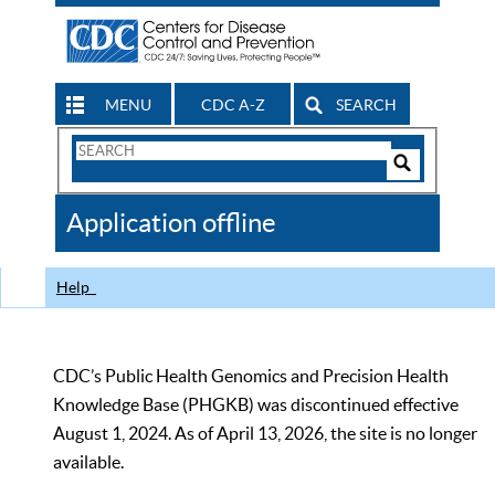
MENU
CDC A-Z
SEARCH
Search
Form
Search
Controls
The
Application offline
CDC
Help
CDC’s Public Health Genomics and Precision Health
Knowledge Base (PHGKB) was discontinued effective
August 1, 2024. As of April 13, 2026, the site is no longer
available.