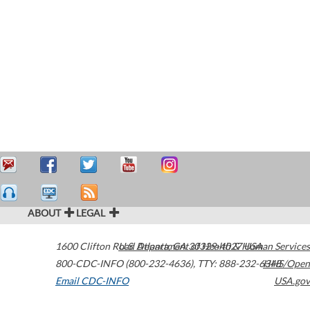
ABOUT
LEGAL
1600 Clifton Road
U.S. Department of Health & Human Services
Atlanta
,
GA
30329-4027
USA
800-CDC-INFO (800-232-4636)
,
TTY: 888-232-6348
HHS/Open
Email CDC-INFO
USA.gov