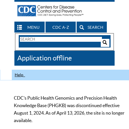
MENU
CDC A-Z
SEARCH
Search
Form
Search
Controls
The
Application offline
CDC
Help
CDC’s Public Health Genomics and Precision Health
Knowledge Base (PHGKB) was discontinued effective
August 1, 2024. As of April 13, 2026, the site is no longer
available.