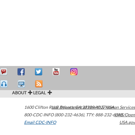
ABOUT
LEGAL
1600 Clifton Road
U.S. Department of Health & Human Services
Atlanta
,
GA
30329-4027
USA
800-CDC-INFO (800-232-4636)
,
TTY: 888-232-6348
HHS/Open
Email CDC-INFO
USA.gov