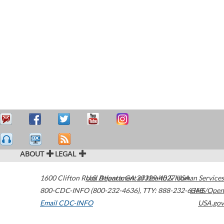
ABOUT
LEGAL
1600 Clifton Road
U.S. Department of Health & Human Services
Atlanta
,
GA
30329-4027
USA
800-CDC-INFO (800-232-4636)
,
TTY: 888-232-6348
HHS/Open
Email CDC-INFO
USA.gov