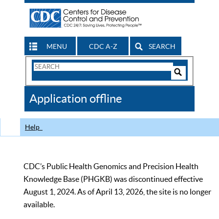
MENU
CDC A-Z
SEARCH
Search
Form
Search
Controls
The
Application offline
CDC
Help
CDC’s Public Health Genomics and Precision Health
Knowledge Base (PHGKB) was discontinued effective
August 1, 2024. As of April 13, 2026, the site is no longer
available.