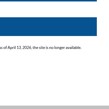
 April 13, 2026, the site is no longer available.