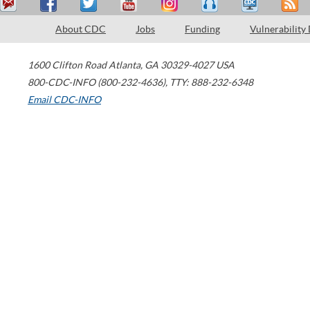
About CDC
Jobs
Funding
Vulnerability
1600 Clifton Road
Atlanta
,
GA
30329-4027
USA
800-CDC-INFO (800-232-4636)
,
TTY: 888-232-6348
Email CDC-INFO