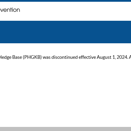
ge Base (PHGKB) was discontinued effective August 1, 2024. As of