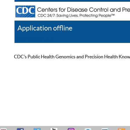
Application offline
Help
Register
Log In
CDC’s Public Health Genomics and Precision Health Knowled