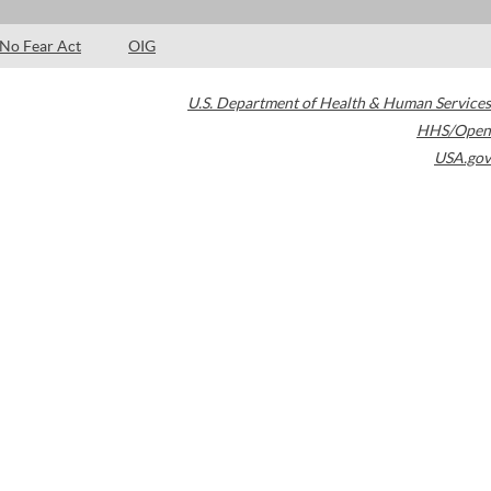
No Fear Act
OIG
U.S. Department of Health & Human Services
HHS/Open
USA.gov