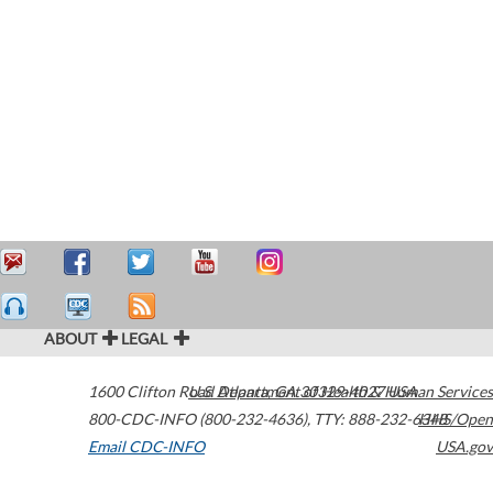
ABOUT
LEGAL
1600 Clifton Road
U.S. Department of Health & Human Services
Atlanta
,
GA
30329-4027
USA
800-CDC-INFO (800-232-4636)
,
TTY: 888-232-6348
HHS/Open
Email CDC-INFO
USA.gov