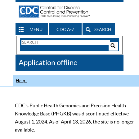
MENU
CDC A-Z
SEARCH
Search
Form
Search
Controls
The
Application offline
CDC
Help
CDC’s Public Health Genomics and Precision Health
Knowledge Base (PHGKB) was discontinued effective
August 1, 2024. As of April 13, 2026, the site is no longer
available.