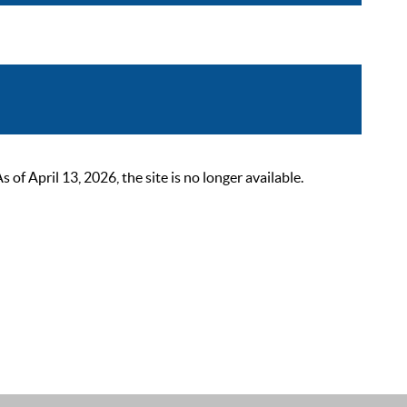
 April 13, 2026, the site is no longer available.