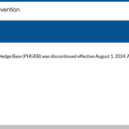
ge Base (PHGKB) was discontinued effective August 1, 2024. As of