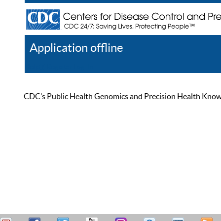
Application offline
Help
Register
Log In
CDC’s Public Health Genomics and Precision Health Knowled