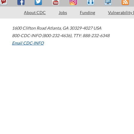
About CDC
Jobs
Funding
Vulnerability
1600 Clifton Road
Atlanta
,
GA
30329-4027
USA
800-CDC-INFO (800-232-4636)
,
TTY: 888-232-6348
Email CDC-INFO