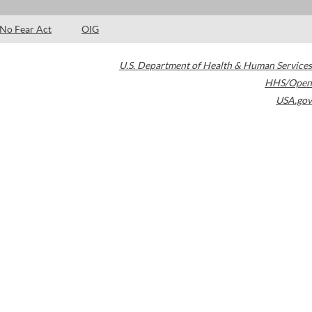
No Fear Act
OIG
U.S. Department of Health & Human Services
HHS/Open
USA.gov