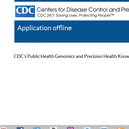
Application offline
Help
Register
Log In
CDC’s Public Health Genomics and Precision Health Knowled