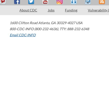
About CDC
Jobs
Funding
Vulnerability
1600 Clifton Road
Atlanta
,
GA
30329-4027
USA
800-CDC-INFO (800-232-4636)
,
TTY: 888-232-6348
Email CDC-INFO