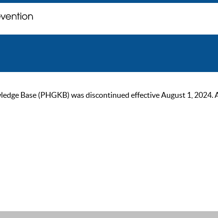
ge Base (PHGKB) was discontinued effective August 1, 2024. As of