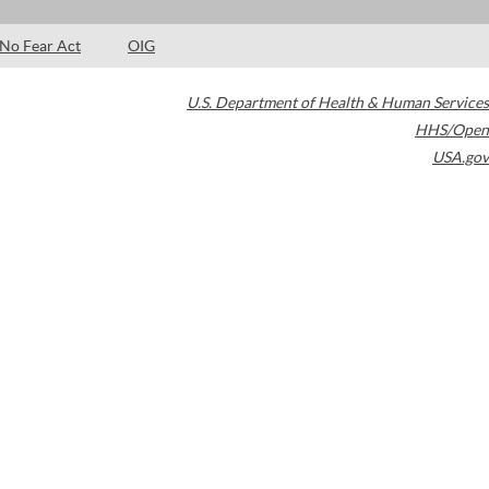
No Fear Act
OIG
U.S. Department of Health & Human Services
HHS/Open
USA.gov