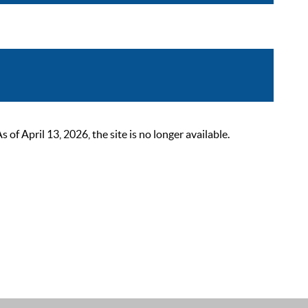
 April 13, 2026, the site is no longer available.