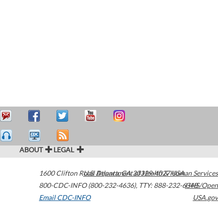
ABOUT
LEGAL
1600 Clifton Road
U.S. Department of Health & Human Services
Atlanta
,
GA
30329-4027
USA
800-CDC-INFO (800-232-4636)
,
TTY: 888-232-6348
HHS/Open
Email CDC-INFO
USA.gov