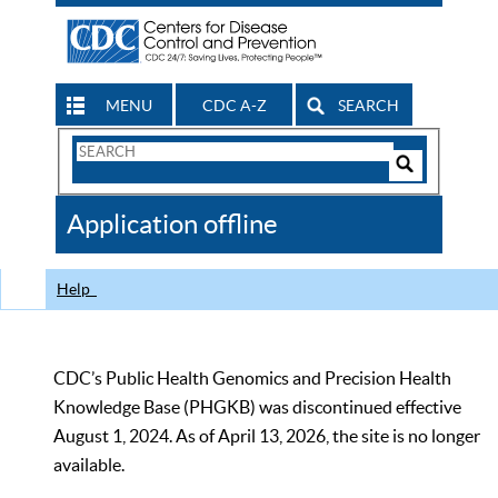
MENU
CDC A-Z
SEARCH
Search
Form
Search
Controls
The
Application offline
CDC
Help
CDC’s Public Health Genomics and Precision Health
Knowledge Base (PHGKB) was discontinued effective
August 1, 2024. As of April 13, 2026, the site is no longer
available.