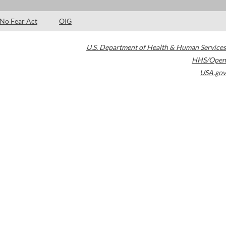
No Fear Act
OIG
U.S. Department of Health & Human Services
HHS/Open
USA.gov