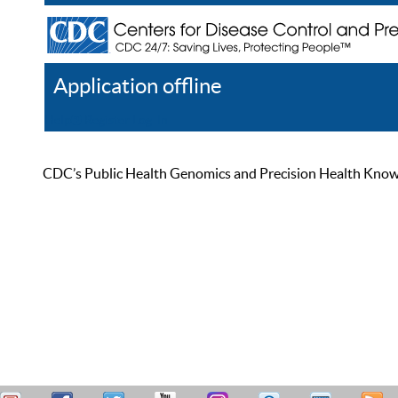
Application offline
Help
Register
Log In
CDC’s Public Health Genomics and Precision Health Knowled