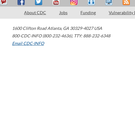
About CDC
Jobs
Funding
Vulnerability
1600 Clifton Road
Atlanta
,
GA
30329-4027
USA
800-CDC-INFO (800-232-4636)
,
TTY: 888-232-6348
Email CDC-INFO