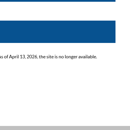
 April 13, 2026, the site is no longer available.