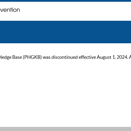
ge Base (PHGKB) was discontinued effective August 1, 2024. As of