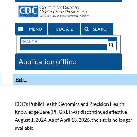
MENU
CDC A-Z
SEARCH
Search
Form
Search
Controls
The
Application offline
CDC
Help
CDC’s Public Health Genomics and Precision Health
Knowledge Base (PHGKB) was discontinued effective
August 1, 2024. As of April 13, 2026, the site is no longer
available.