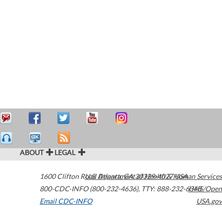
ABOUT
LEGAL
1600 Clifton Road
U.S. Department of Health & Human Services
Atlanta
,
GA
30329-4027
USA
800-CDC-INFO (800-232-4636)
,
TTY: 888-232-6348
HHS/Open
Email CDC-INFO
USA.gov