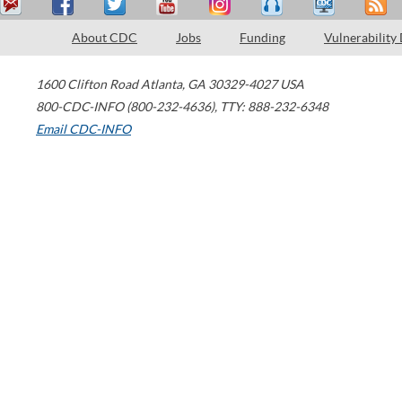
About CDC
Jobs
Funding
Vulnerability
1600 Clifton Road
Atlanta
,
GA
30329-4027
USA
800-CDC-INFO (800-232-4636)
,
TTY: 888-232-6348
Email CDC-INFO