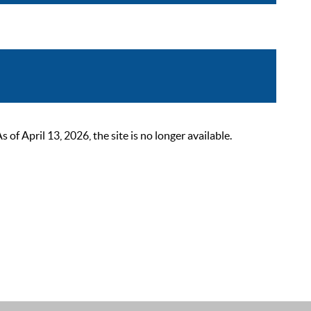
 April 13, 2026, the site is no longer available.