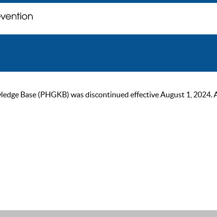
ge Base (PHGKB) was discontinued effective August 1, 2024. As of