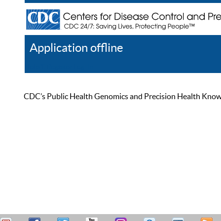
Application offline
Help
Register
Log In
CDC’s Public Health Genomics and Precision Health Knowled