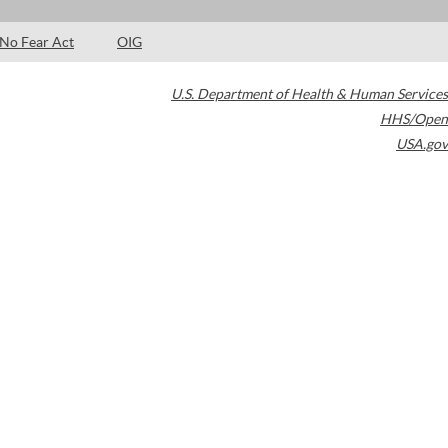
No Fear Act
OIG
U.S. Department of Health & Human Services
HHS/Open
USA.gov