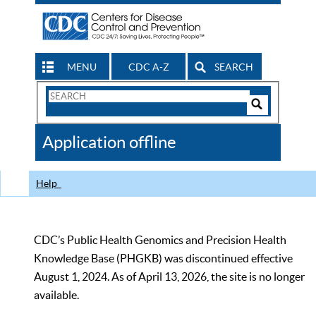
MENU
CDC A-Z
SEARCH
Search
Form
Search
Controls
The
Application offline
CDC
Help
CDC’s Public Health Genomics and Precision Health
Knowledge Base (PHGKB) was discontinued effective
August 1, 2024. As of April 13, 2026, the site is no longer
available.