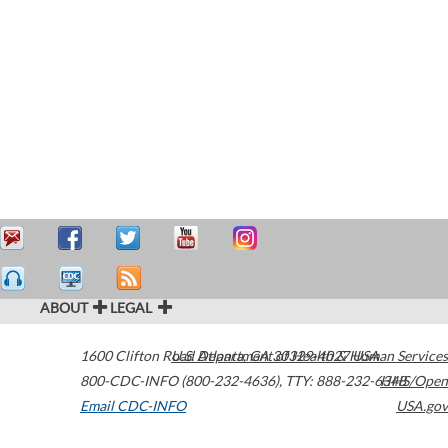
ABOUT
LEGAL
1600 Clifton Road
U.S. Department of Health & Human Services
Atlanta
,
GA
30329-4027
USA
800-CDC-INFO (800-232-4636)
,
TTY: 888-232-6348
HHS/Open
Email CDC-INFO
USA.gov