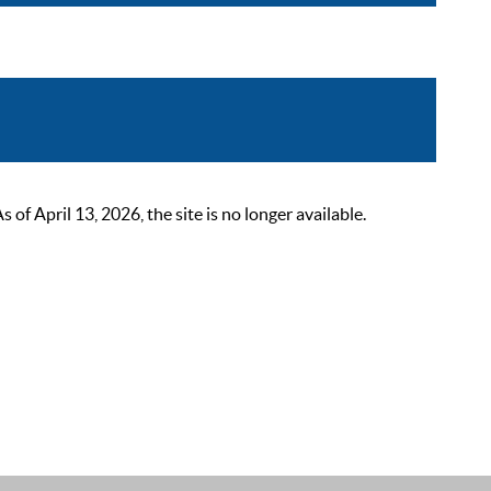
 April 13, 2026, the site is no longer available.