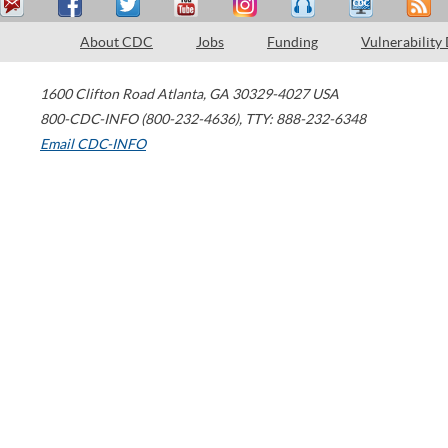
About CDC
Jobs
Funding
Vulnerability
1600 Clifton Road
Atlanta
,
GA
30329-4027
USA
800-CDC-INFO (800-232-4636)
,
TTY: 888-232-6348
Email CDC-INFO