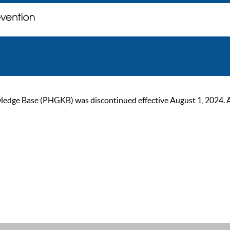
ge Base (PHGKB) was discontinued effective August 1, 2024. As of