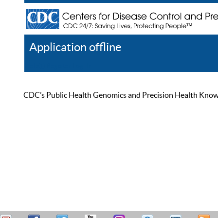
Application offline
Help
Register
Log In
CDC’s Public Health Genomics and Precision Health Knowled