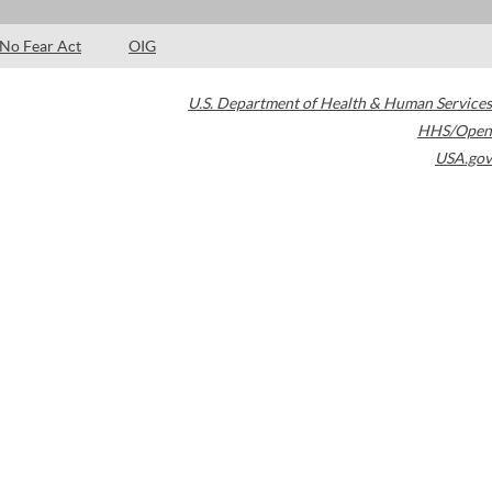
No Fear Act
OIG
U.S. Department of Health & Human Services
HHS/Open
USA.gov