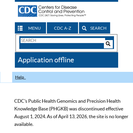
MENU
CDC A-Z
SEARCH
Search
Form
Search
Controls
The
Application offline
CDC
Help
CDC’s Public Health Genomics and Precision Health
Knowledge Base (PHGKB) was discontinued effective
August 1, 2024. As of April 13, 2026, the site is no longer
available.