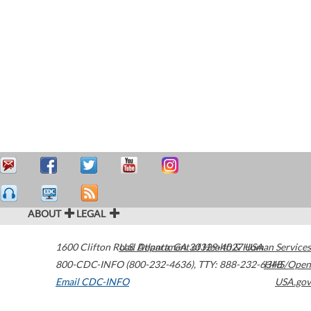
ABOUT
LEGAL
1600 Clifton Road
U.S. Department of Health & Human Services
Atlanta
,
GA
30329-4027
USA
800-CDC-INFO (800-232-4636)
,
TTY: 888-232-6348
HHS/Open
Email CDC-INFO
USA.gov