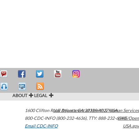
ABOUT
LEGAL
1600 Clifton Road
U.S. Department of Health & Human Services
Atlanta
,
GA
30329-4027
USA
800-CDC-INFO (800-232-4636)
,
TTY: 888-232-6348
HHS/Open
Email CDC-INFO
USA.gov