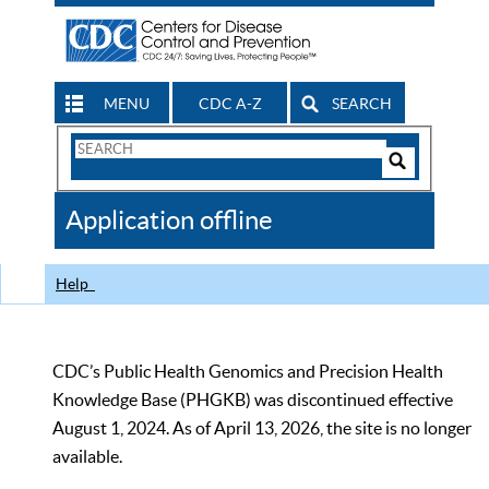
MENU
CDC A-Z
SEARCH
Search
Form
Search
Controls
The
Application offline
CDC
Help
CDC’s Public Health Genomics and Precision Health
Knowledge Base (PHGKB) was discontinued effective
August 1, 2024. As of April 13, 2026, the site is no longer
available.