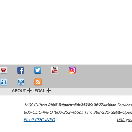
ABOUT
LEGAL
1600 Clifton Road
U.S. Department of Health & Human Services
Atlanta
,
GA
30329-4027
USA
800-CDC-INFO (800-232-4636)
,
TTY: 888-232-6348
HHS/Open
Email CDC-INFO
USA.gov