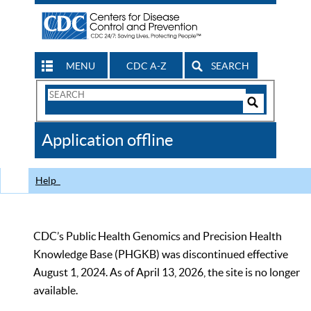
MENU
CDC A-Z
SEARCH
Search
Form
Search
Controls
The
Application offline
CDC
Help
CDC’s Public Health Genomics and Precision Health
Knowledge Base (PHGKB) was discontinued effective
August 1, 2024. As of April 13, 2026, the site is no longer
available.