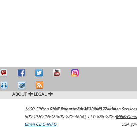
ABOUT
LEGAL
1600 Clifton Road
U.S. Department of Health & Human Services
Atlanta
,
GA
30329-4027
USA
800-CDC-INFO (800-232-4636)
,
TTY: 888-232-6348
HHS/Open
Email CDC-INFO
USA.gov