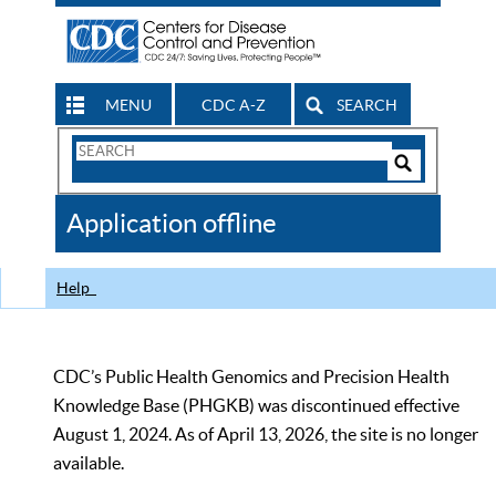
MENU
CDC A-Z
SEARCH
Search
Form
Search
Controls
The
Application offline
CDC
Help
CDC’s Public Health Genomics and Precision Health
Knowledge Base (PHGKB) was discontinued effective
August 1, 2024. As of April 13, 2026, the site is no longer
available.