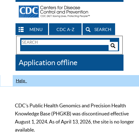
MENU
CDC A-Z
SEARCH
Search
Form
Search
Controls
The
Application offline
CDC
Help
CDC’s Public Health Genomics and Precision Health
Knowledge Base (PHGKB) was discontinued effective
August 1, 2024. As of April 13, 2026, the site is no longer
available.