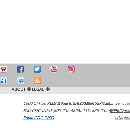
ABOUT
LEGAL
1600 Clifton Road
U.S. Department of Health & Human Services
Atlanta
,
GA
30329-4027
USA
800-CDC-INFO (800-232-4636)
,
TTY: 888-232-6348
HHS/Open
Email CDC-INFO
USA.gov