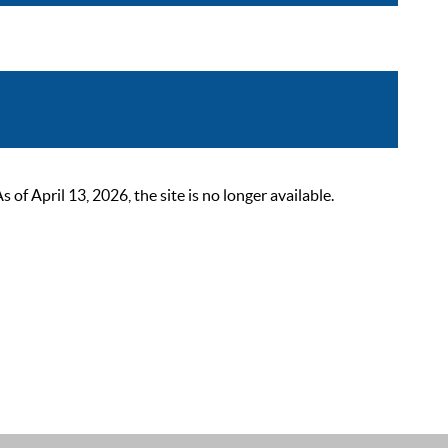
 April 13, 2026, the site is no longer available.