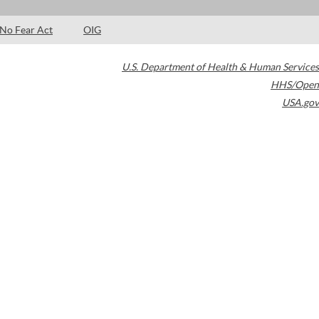
No Fear Act
OIG
U.S. Department of Health & Human Services
HHS/Open
USA.gov