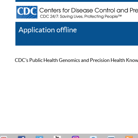
Application offline
Help
Register
Log In
CDC’s Public Health Genomics and Precision Health Knowled