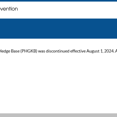
ge Base (PHGKB) was discontinued effective August 1, 2024. As of