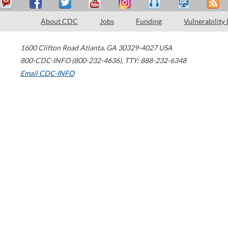
About CDC
Jobs
Funding
Vulnerability
1600 Clifton Road
Atlanta
,
GA
30329-4027
USA
800-CDC-INFO (800-232-4636)
,
TTY: 888-232-6348
Email CDC-INFO