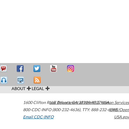
ABOUT
LEGAL
1600 Clifton Road
U.S. Department of Health & Human Services
Atlanta
,
GA
30329-4027
USA
800-CDC-INFO (800-232-4636)
,
TTY: 888-232-6348
HHS/Open
Email CDC-INFO
USA.gov