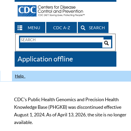
MENU
CDC A-Z
SEARCH
Search
Form
Search
Controls
The
Application offline
CDC
Help
CDC’s Public Health Genomics and Precision Health
Knowledge Base (PHGKB) was discontinued effective
August 1, 2024. As of April 13, 2026, the site is no longer
available.