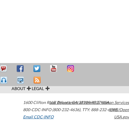
ABOUT
LEGAL
1600 Clifton Road
U.S. Department of Health & Human Services
Atlanta
,
GA
30329-4027
USA
800-CDC-INFO (800-232-4636)
,
TTY: 888-232-6348
HHS/Open
Email CDC-INFO
USA.gov