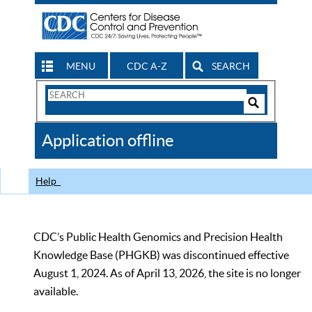
MENU
CDC A-Z
SEARCH
Search
Form
Search
Controls
The
Application offline
CDC
Help
CDC’s Public Health Genomics and Precision Health
Knowledge Base (PHGKB) was discontinued effective
August 1, 2024. As of April 13, 2026, the site is no longer
available.