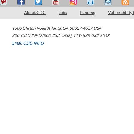
About CDC
Jobs
Funding
Vulnerability
1600 Clifton Road
Atlanta
,
GA
30329-4027
USA
800-CDC-INFO (800-232-4636)
,
TTY: 888-232-6348
Email CDC-INFO