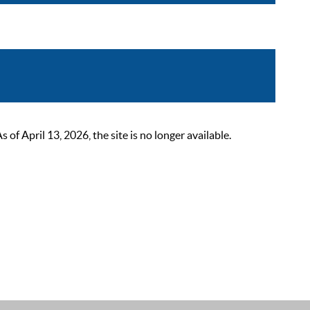
 April 13, 2026, the site is no longer available.