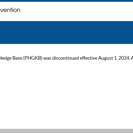
ge Base (PHGKB) was discontinued effective August 1, 2024. As of