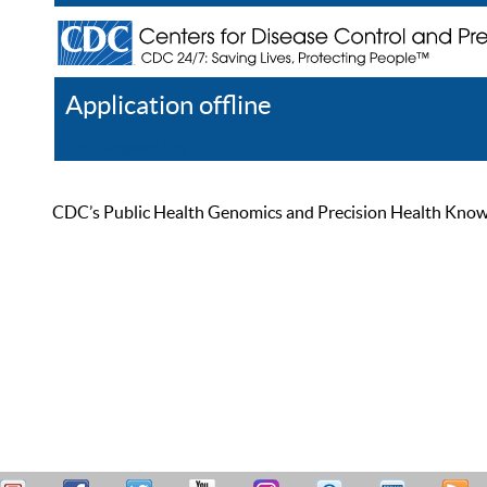
Application offline
Help
Register
Log In
CDC’s Public Health Genomics and Precision Health Knowled