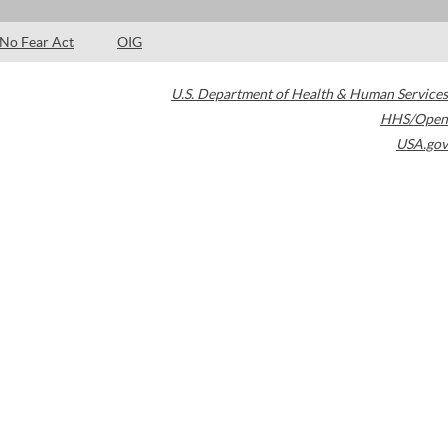
No Fear Act
OIG
U.S. Department of Health & Human Services
HHS/Open
USA.gov