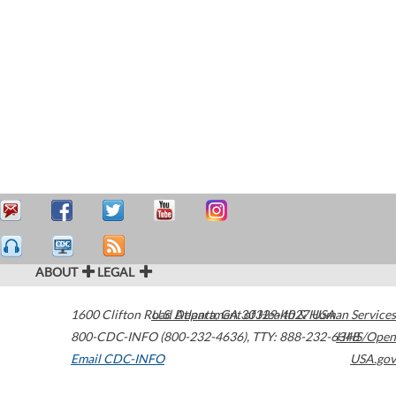
ABOUT
LEGAL
1600 Clifton Road
U.S. Department of Health & Human Services
Atlanta
,
GA
30329-4027
USA
800-CDC-INFO (800-232-4636)
,
TTY: 888-232-6348
HHS/Open
Email CDC-INFO
USA.gov