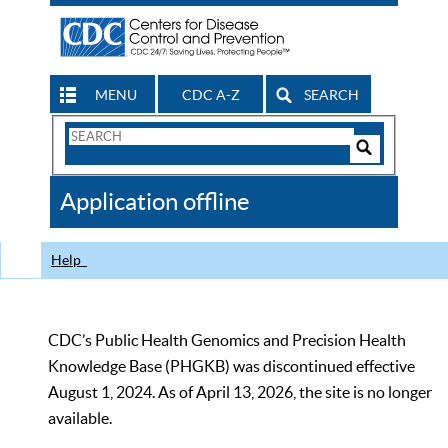
MENU
CDC A-Z
SEARCH
Search
Form
Search
Controls
The
Application offline
CDC
Help
CDC’s Public Health Genomics and Precision Health
Knowledge Base (PHGKB) was discontinued effective
August 1, 2024. As of April 13, 2026, the site is no longer
available.