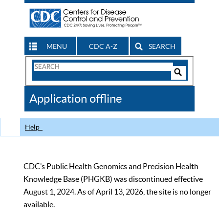
MENU
CDC A-Z
SEARCH
Search
Form
Search
Controls
The
Application offline
CDC
Help
CDC’s Public Health Genomics and Precision Health
Knowledge Base (PHGKB) was discontinued effective
August 1, 2024. As of April 13, 2026, the site is no longer
available.