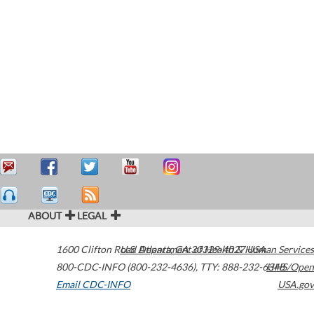
ABOUT
LEGAL
1600 Clifton Road
U.S. Department of Health & Human Services
Atlanta
,
GA
30329-4027
USA
800-CDC-INFO (800-232-4636)
,
TTY: 888-232-6348
HHS/Open
Email CDC-INFO
USA.gov