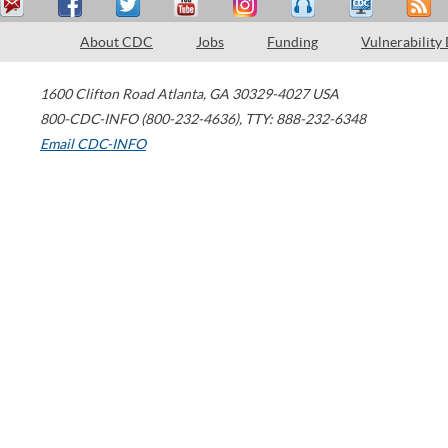
About CDC
Jobs
Funding
Vulnerability
1600 Clifton Road
Atlanta
,
GA
30329-4027
USA
800-CDC-INFO (800-232-4636)
,
TTY: 888-232-6348
Email CDC-INFO