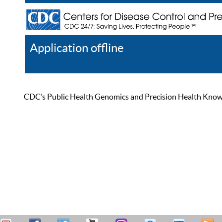
Application offline
Help
Register
Log In
CDC’s Public Health Genomics and Precision Health Knowled