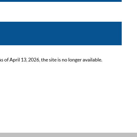
 April 13, 2026, the site is no longer available.