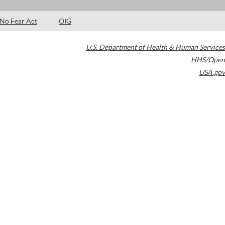
No Fear Act
OIG
U.S. Department of Health & Human Services
HHS/Open
USA.gov