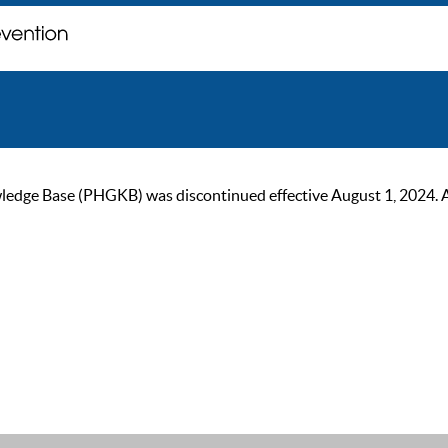
ge Base (PHGKB) was discontinued effective August 1, 2024. As of