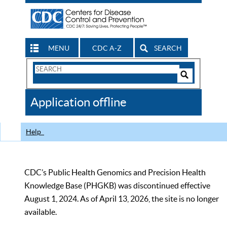
MENU
CDC A-Z
SEARCH
Search
Form
Search
Controls
The
Application offline
CDC
Help
CDC’s Public Health Genomics and Precision Health
Knowledge Base (PHGKB) was discontinued effective
August 1, 2024. As of April 13, 2026, the site is no longer
available.