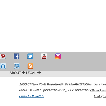
ABOUT
LEGAL
1600 Clifton Road
U.S. Department of Health & Human Services
Atlanta
,
GA
30329-4027
USA
800-CDC-INFO (800-232-4636)
,
TTY: 888-232-6348
HHS/Open
Email CDC-INFO
USA.gov