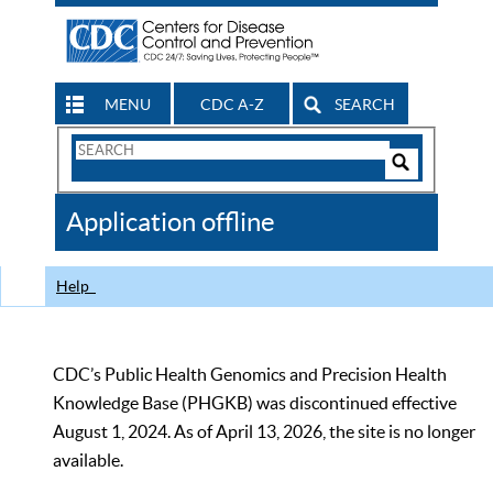
MENU
CDC A-Z
SEARCH
Search
Form
Search
Controls
The
Application offline
CDC
Help
CDC’s Public Health Genomics and Precision Health
Knowledge Base (PHGKB) was discontinued effective
August 1, 2024. As of April 13, 2026, the site is no longer
available.