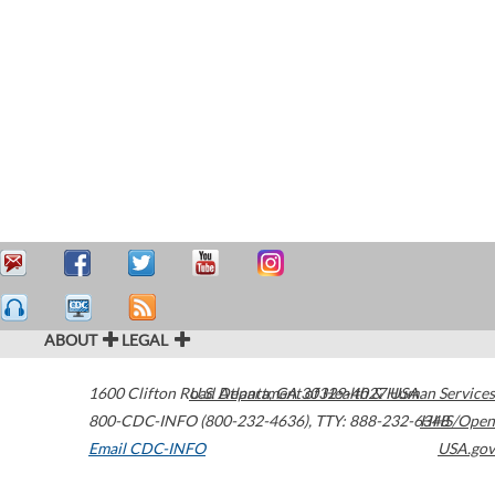
ABOUT
LEGAL
1600 Clifton Road
U.S. Department of Health & Human Services
Atlanta
,
GA
30329-4027
USA
800-CDC-INFO (800-232-4636)
,
TTY: 888-232-6348
HHS/Open
Email CDC-INFO
USA.gov