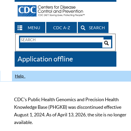
MENU
CDC A-Z
SEARCH
Search
Form
Search
Controls
The
Application offline
CDC
Help
CDC’s Public Health Genomics and Precision Health
Knowledge Base (PHGKB) was discontinued effective
August 1, 2024. As of April 13, 2026, the site is no longer
available.