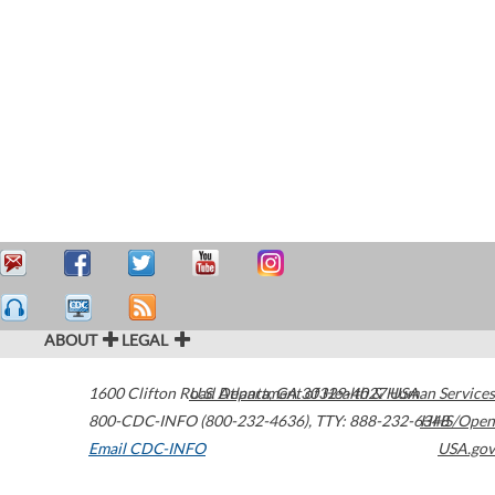
ABOUT
LEGAL
1600 Clifton Road
U.S. Department of Health & Human Services
Atlanta
,
GA
30329-4027
USA
800-CDC-INFO (800-232-4636)
,
TTY: 888-232-6348
HHS/Open
Email CDC-INFO
USA.gov