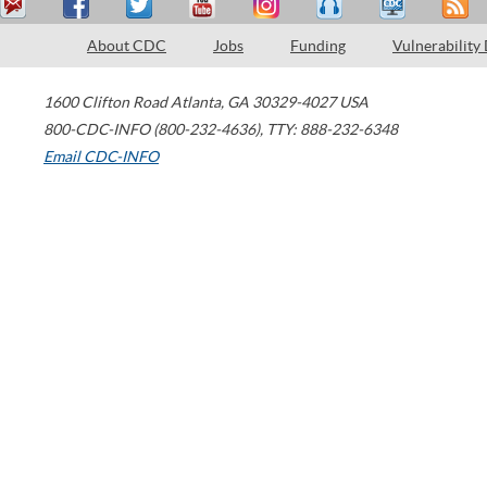
About CDC
Jobs
Funding
Vulnerability
1600 Clifton Road
Atlanta
,
GA
30329-4027
USA
800-CDC-INFO (800-232-4636)
,
TTY: 888-232-6348
Email CDC-INFO