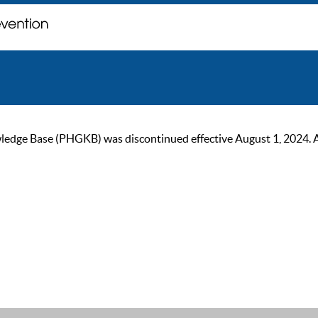
ge Base (PHGKB) was discontinued effective August 1, 2024. As of