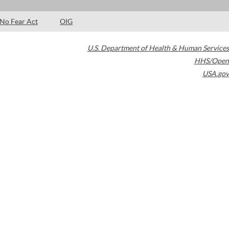
No Fear Act
OIG
U.S. Department of Health & Human Services
HHS/Open
USA.gov