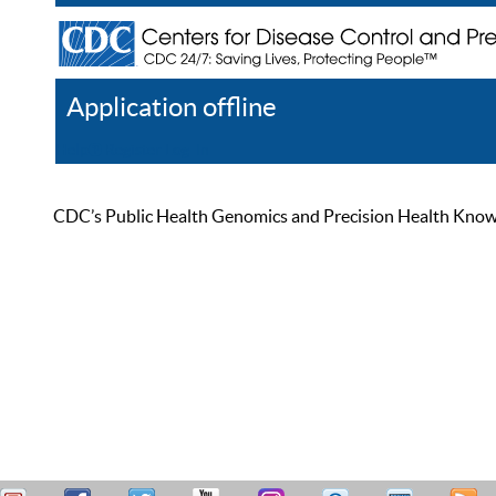
Application offline
Help
Register
Log In
CDC’s Public Health Genomics and Precision Health Knowled