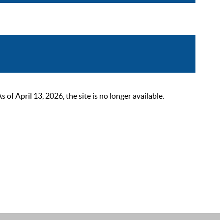
 April 13, 2026, the site is no longer available.