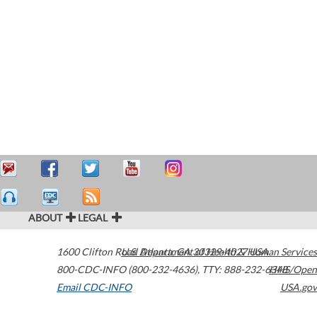
ABOUT
LEGAL
1600 Clifton Road
U.S. Department of Health & Human Services
Atlanta
,
GA
30329-4027
USA
800-CDC-INFO (800-232-4636)
,
TTY: 888-232-6348
HHS/Open
Email CDC-INFO
USA.gov