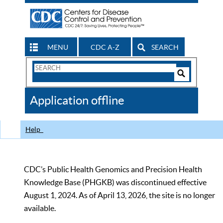
MENU
CDC A-Z
SEARCH
Search
Form
Search
Controls
The
Application offline
CDC
Help
CDC’s Public Health Genomics and Precision Health
Knowledge Base (PHGKB) was discontinued effective
August 1, 2024. As of April 13, 2026, the site is no longer
available.