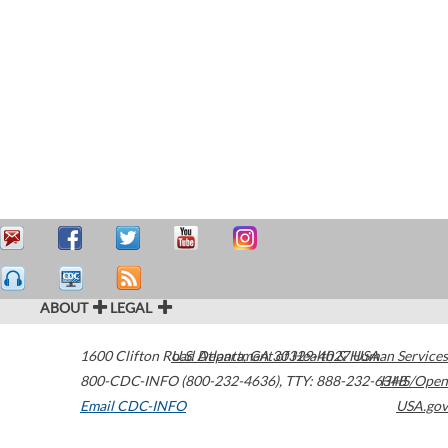
ABOUT
LEGAL
1600 Clifton Road
U.S. Department of Health & Human Services
Atlanta
,
GA
30329-4027
USA
800-CDC-INFO (800-232-4636)
,
TTY: 888-232-6348
HHS/Open
Email CDC-INFO
USA.gov