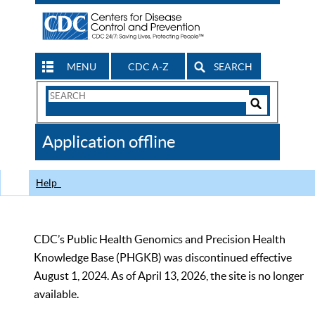
MENU
CDC A-Z
SEARCH
Search
Form
Search
Controls
The
Application offline
CDC
Help
CDC’s Public Health Genomics and Precision Health
Knowledge Base (PHGKB) was discontinued effective
August 1, 2024. As of April 13, 2026, the site is no longer
available.