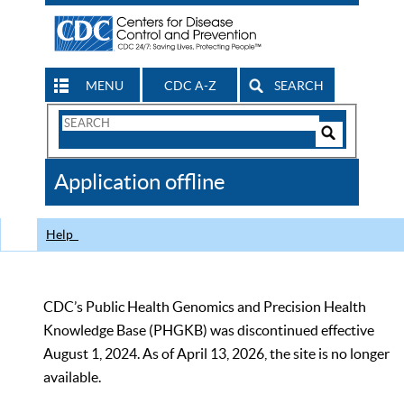
MENU
CDC A-Z
SEARCH
Search
Form
Search
Controls
The
Application offline
CDC
Help
CDC’s Public Health Genomics and Precision Health
Knowledge Base (PHGKB) was discontinued effective
August 1, 2024. As of April 13, 2026, the site is no longer
available.