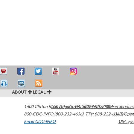
ABOUT
LEGAL
1600 Clifton Road
U.S. Department of Health & Human Services
Atlanta
,
GA
30329-4027
USA
800-CDC-INFO (800-232-4636)
,
TTY: 888-232-6348
HHS/Open
Email CDC-INFO
USA.gov