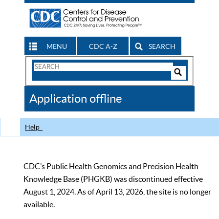
MENU
CDC A-Z
SEARCH
Search
Form
Search
Controls
The
Application offline
CDC
Help
CDC’s Public Health Genomics and Precision Health
Knowledge Base (PHGKB) was discontinued effective
August 1, 2024. As of April 13, 2026, the site is no longer
available.