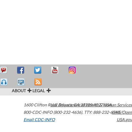
ABOUT
LEGAL
1600 Clifton Road
U.S. Department of Health & Human Services
Atlanta
,
GA
30329-4027
USA
800-CDC-INFO (800-232-4636)
,
TTY: 888-232-6348
HHS/Open
Email CDC-INFO
USA.gov