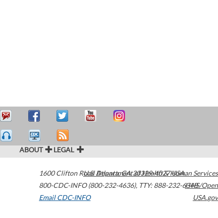
ABOUT
LEGAL
1600 Clifton Road
U.S. Department of Health & Human Services
Atlanta
,
GA
30329-4027
USA
800-CDC-INFO (800-232-4636)
,
TTY: 888-232-6348
HHS/Open
Email CDC-INFO
USA.gov