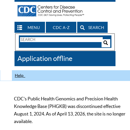
MENU
CDC A-Z
SEARCH
Search
Form
Search
Controls
The
Application offline
CDC
Help
CDC’s Public Health Genomics and Precision Health
Knowledge Base (PHGKB) was discontinued effective
August 1, 2024. As of April 13, 2026, the site is no longer
available.