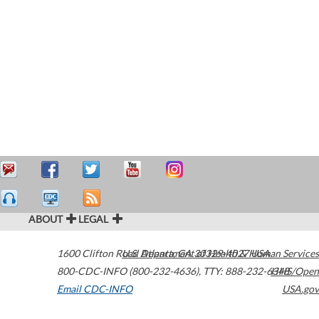
ABOUT
LEGAL
1600 Clifton Road
U.S. Department of Health & Human Services
Atlanta
,
GA
30329-4027
USA
800-CDC-INFO (800-232-4636)
,
TTY: 888-232-6348
HHS/Open
Email CDC-INFO
USA.gov