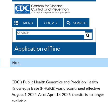
MENU
CDC A-Z
SEARCH
Search
Form
Search
Controls
The
Application offline
CDC
Help
CDC’s Public Health Genomics and Precision Health
Knowledge Base (PHGKB) was discontinued effective
August 1, 2024. As of April 13, 2026, the site is no longer
available.