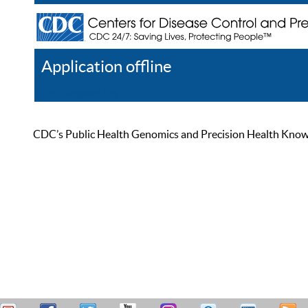
Application offline
Help
Register
Log In
CDC’s Public Health Genomics and Precision Health Knowled