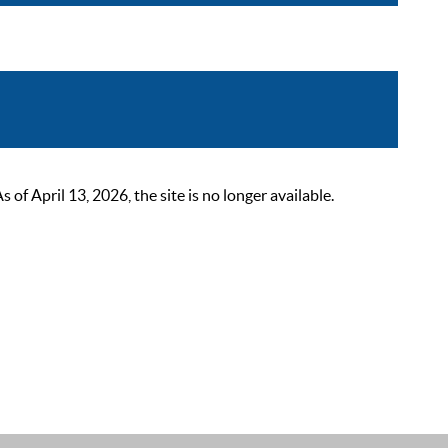
 April 13, 2026, the site is no longer available.