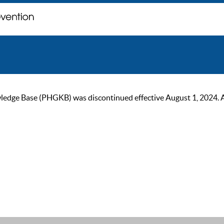
ge Base (PHGKB) was discontinued effective August 1, 2024. As of