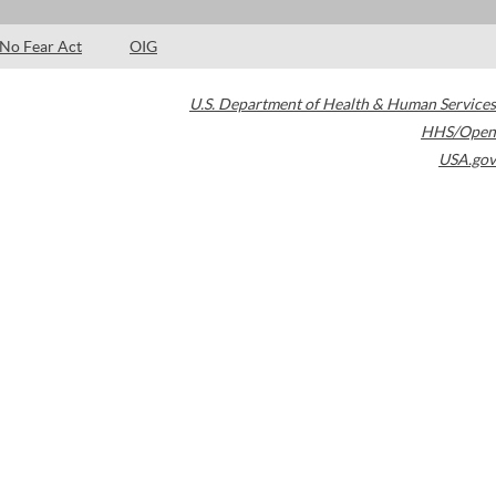
No Fear Act
OIG
U.S. Department of Health & Human Services
HHS/Open
USA.gov