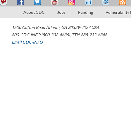
About CDC
Jobs
Funding
Vulnerability
1600 Clifton Road
Atlanta
,
GA
30329-4027
USA
800-CDC-INFO (800-232-4636)
,
TTY: 888-232-6348
Email CDC-INFO