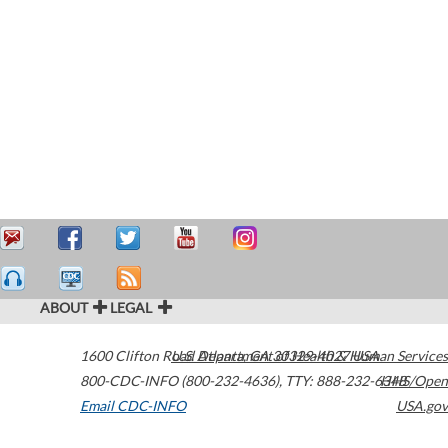
ABOUT
LEGAL
1600 Clifton Road
U.S. Department of Health & Human Services
Atlanta
,
GA
30329-4027
USA
800-CDC-INFO (800-232-4636)
,
TTY: 888-232-6348
HHS/Open
Email CDC-INFO
USA.gov