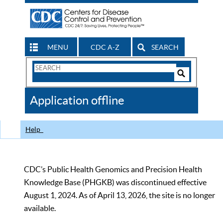
MENU
CDC A-Z
SEARCH
Search
Form
Search
Controls
The
Application offline
CDC
Help
CDC’s Public Health Genomics and Precision Health
Knowledge Base (PHGKB) was discontinued effective
August 1, 2024. As of April 13, 2026, the site is no longer
available.