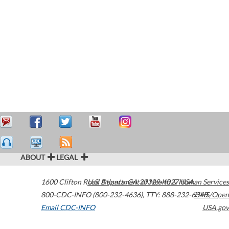
ABOUT
LEGAL
1600 Clifton Road
U.S. Department of Health & Human Services
Atlanta
,
GA
30329-4027
USA
800-CDC-INFO (800-232-4636)
,
TTY: 888-232-6348
HHS/Open
Email CDC-INFO
USA.gov