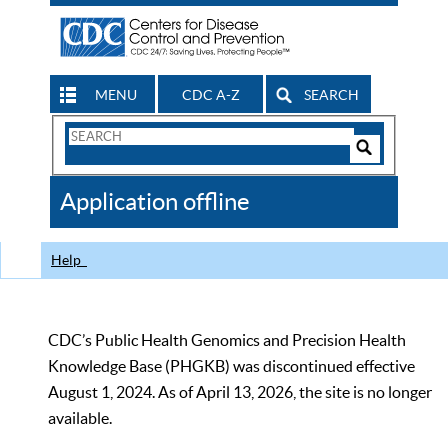
MENU
CDC A-Z
SEARCH
Search
Form
Search
Controls
The
Application offline
CDC
Help
CDC’s Public Health Genomics and Precision Health
Knowledge Base (PHGKB) was discontinued effective
August 1, 2024. As of April 13, 2026, the site is no longer
available.