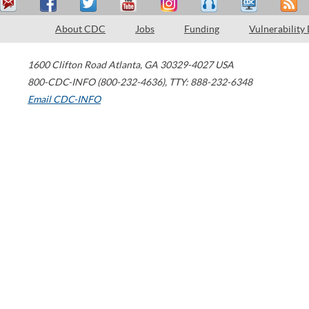
About CDC
Jobs
Funding
Vulnerability
1600 Clifton Road
Atlanta
,
GA
30329-4027
USA
800-CDC-INFO (800-232-4636)
,
TTY: 888-232-6348
Email CDC-INFO