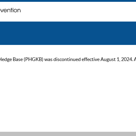
ge Base (PHGKB) was discontinued effective August 1, 2024. As of