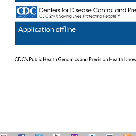
Application offline
Help
Register
Log In
CDC’s Public Health Genomics and Precision Health Knowled