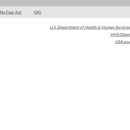
No Fear Act
OIG
U.S. Department of Health & Human Services
HHS/Open
USA.gov