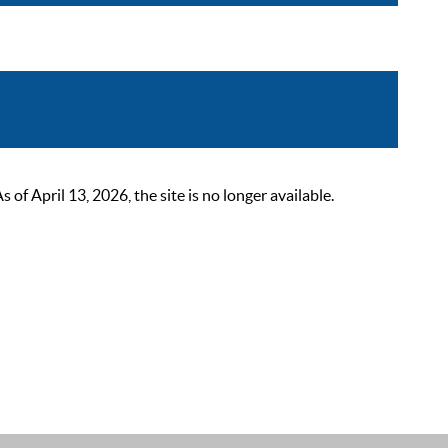
 April 13, 2026, the site is no longer available.