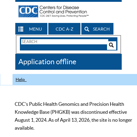
MENU
CDC A-Z
SEARCH
Search
Form
Search
Controls
The
Application offline
CDC
Help
CDC’s Public Health Genomics and Precision Health
Knowledge Base (PHGKB) was discontinued effective
August 1, 2024. As of April 13, 2026, the site is no longer
available.