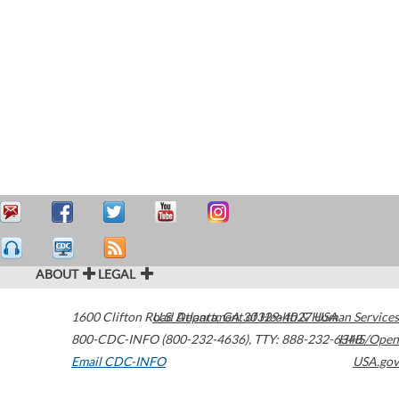
ABOUT
LEGAL
1600 Clifton Road
U.S. Department of Health & Human Services
Atlanta
,
GA
30329-4027
USA
800-CDC-INFO (800-232-4636)
,
TTY: 888-232-6348
HHS/Open
Email CDC-INFO
USA.gov