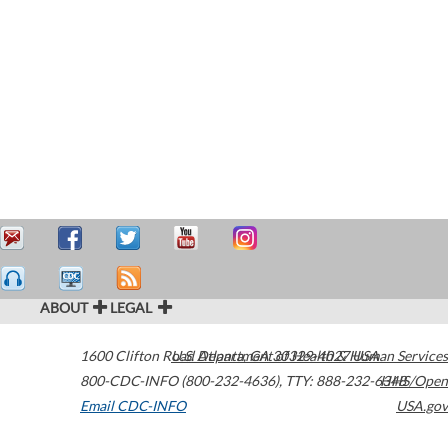
ABOUT
LEGAL
1600 Clifton Road
U.S. Department of Health & Human Services
Atlanta
,
GA
30329-4027
USA
800-CDC-INFO (800-232-4636)
,
TTY: 888-232-6348
HHS/Open
Email CDC-INFO
USA.gov