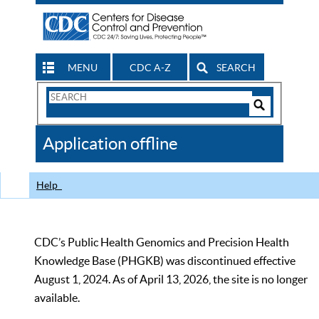
MENU
CDC A-Z
SEARCH
Search
Form
Search
Controls
The
Application offline
CDC
Help
CDC’s Public Health Genomics and Precision Health
Knowledge Base (PHGKB) was discontinued effective
August 1, 2024. As of April 13, 2026, the site is no longer
available.