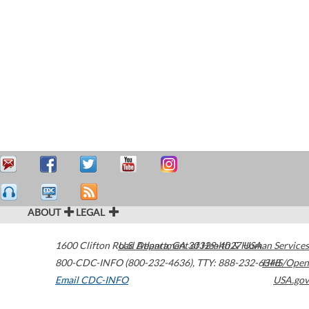
ABOUT
LEGAL
1600 Clifton Road
U.S. Department of Health & Human Services
Atlanta
,
GA
30329-4027
USA
800-CDC-INFO (800-232-4636)
,
TTY: 888-232-6348
HHS/Open
Email CDC-INFO
USA.gov