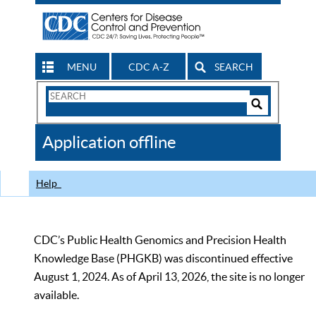
MENU
CDC A-Z
SEARCH
Search
Form
Search
Controls
The
Application offline
CDC
Help
CDC’s Public Health Genomics and Precision Health
Knowledge Base (PHGKB) was discontinued effective
August 1, 2024. As of April 13, 2026, the site is no longer
available.