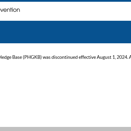
ge Base (PHGKB) was discontinued effective August 1, 2024. As of