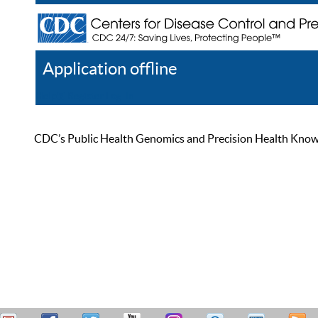
Application offline
Help
Register
Log In
CDC’s Public Health Genomics and Precision Health Knowled