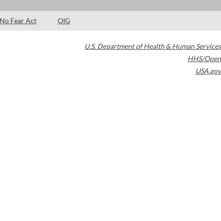
No Fear Act
OIG
U.S. Department of Health & Human Services
HHS/Open
USA.gov