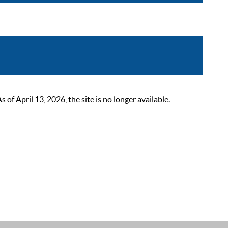
 April 13, 2026, the site is no longer available.