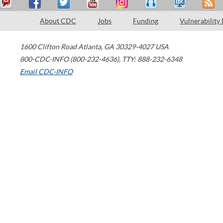
About CDC
Jobs
Funding
Vulnerability
1600 Clifton Road
Atlanta
,
GA
30329-4027
USA
800-CDC-INFO (800-232-4636)
,
TTY: 888-232-6348
Email CDC-INFO