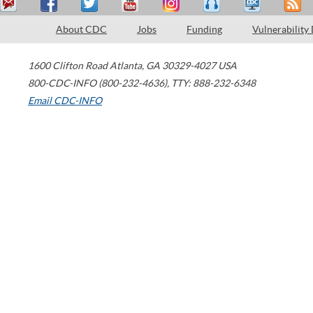
About CDC
Jobs
Funding
Vulnerability
1600 Clifton Road
Atlanta
,
GA
30329-4027
USA
800-CDC-INFO (800-232-4636)
,
TTY: 888-232-6348
Email CDC-INFO