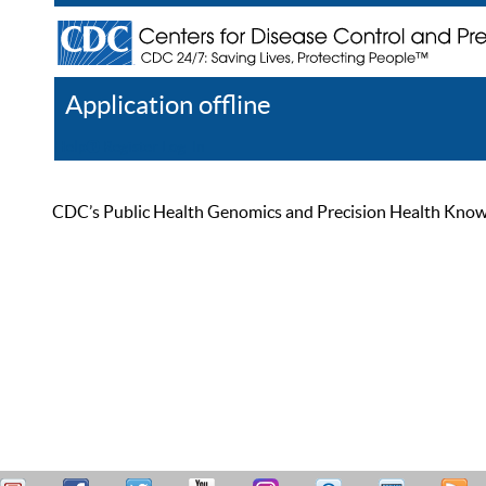
Application offline
Help
Register
Log In
CDC’s Public Health Genomics and Precision Health Knowled