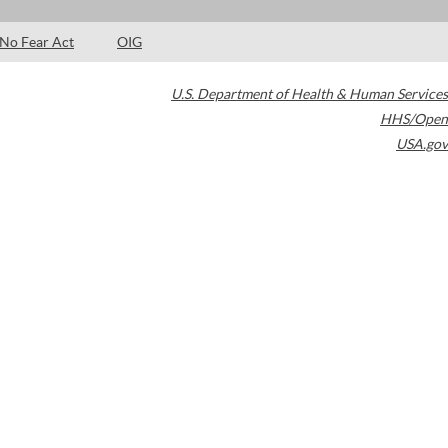
No Fear Act
OIG
U.S. Department of Health & Human Services
HHS/Open
USA.gov