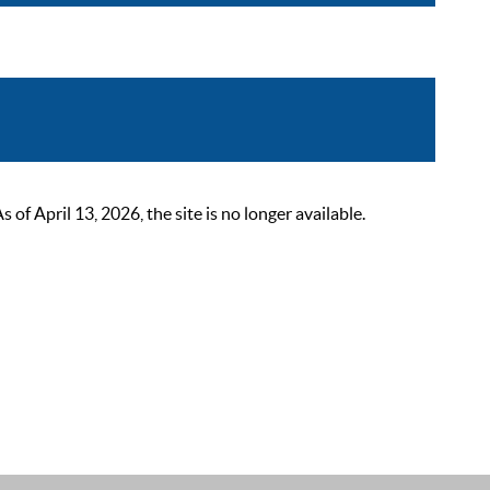
 April 13, 2026, the site is no longer available.