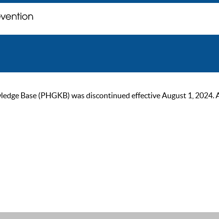
ge Base (PHGKB) was discontinued effective August 1, 2024. As of