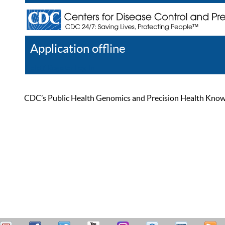
Application offline
Help
Register
Log In
CDC’s Public Health Genomics and Precision Health Knowled