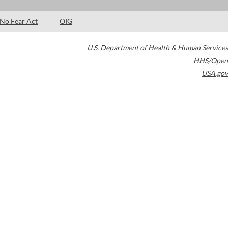
No Fear Act
OIG
U.S. Department of Health & Human Services
HHS/Open
USA.gov