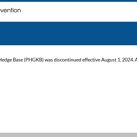
ge Base (PHGKB) was discontinued effective August 1, 2024. As of