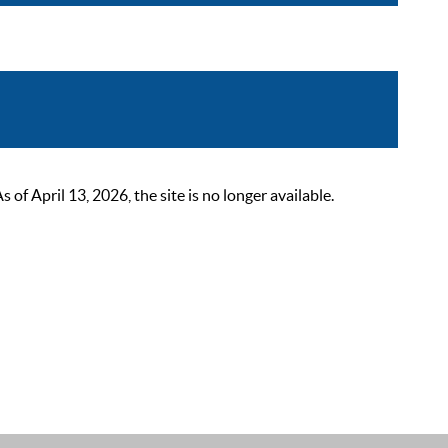
 April 13, 2026, the site is no longer available.