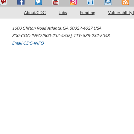
About CDC
Jobs
Funding
Vulnerability
1600 Clifton Road
Atlanta
,
GA
30329-4027
USA
800-CDC-INFO (800-232-4636)
,
TTY: 888-232-6348
Email CDC-INFO