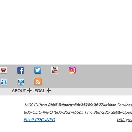
ABOUT
LEGAL
1600 Clifton Road
U.S. Department of Health & Human Services
Atlanta
,
GA
30329-4027
USA
800-CDC-INFO (800-232-4636)
,
TTY: 888-232-6348
HHS/Open
Email CDC-INFO
USA.gov