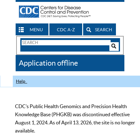
MENU
CDC A-Z
SEARCH
Search
Form
Search
Controls
The
Application offline
CDC
Help
CDC’s Public Health Genomics and Precision Health
Knowledge Base (PHGKB) was discontinued effective
August 1, 2024. As of April 13, 2026, the site is no longer
available.