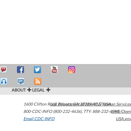
ABOUT
LEGAL
1600 Clifton Road
U.S. Department of Health & Human Services
Atlanta
,
GA
30329-4027
USA
800-CDC-INFO (800-232-4636)
,
TTY: 888-232-6348
HHS/Open
Email CDC-INFO
USA.gov