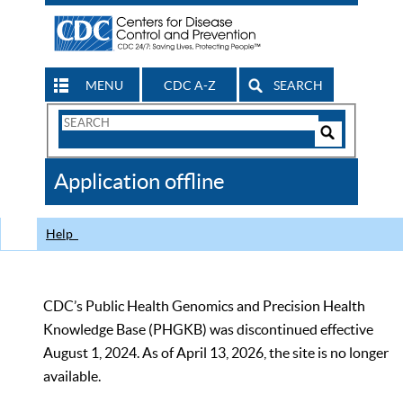
MENU
CDC A-Z
SEARCH
Search
Form
Search
Controls
The
Application offline
CDC
Help
CDC’s Public Health Genomics and Precision Health
Knowledge Base (PHGKB) was discontinued effective
August 1, 2024. As of April 13, 2026, the site is no longer
available.