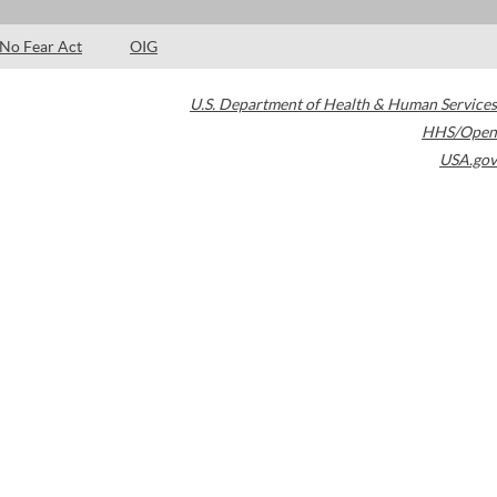
No Fear Act
OIG
U.S. Department of Health & Human Services
HHS/Open
USA.gov