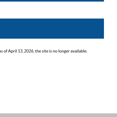
 April 13, 2026, the site is no longer available.