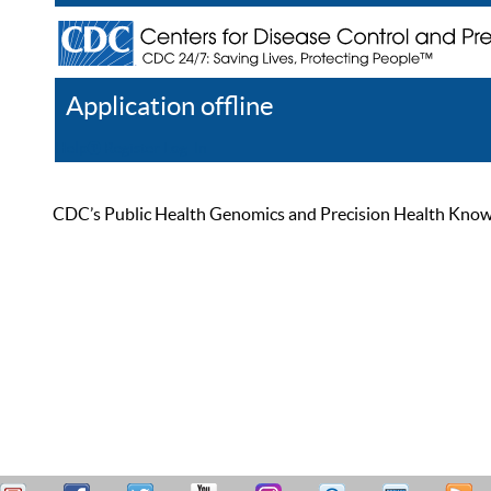
Application offline
Help
Register
Log In
CDC’s Public Health Genomics and Precision Health Knowled