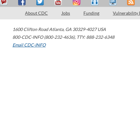
About CDC
Jobs
Funding
Vulnerability
1600 Clifton Road
Atlanta
,
GA
30329-4027
USA
800-CDC-INFO (800-232-4636)
,
TTY: 888-232-6348
Email CDC-INFO