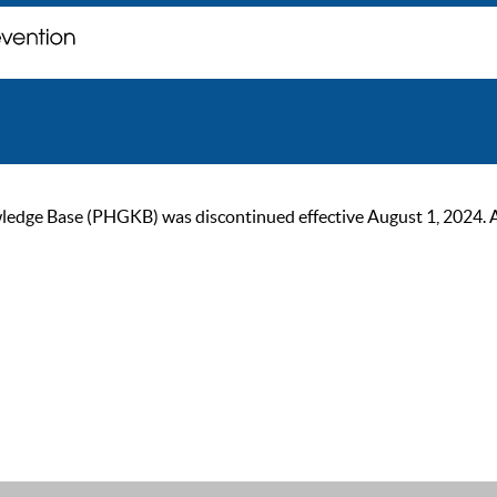
ge Base (PHGKB) was discontinued effective August 1, 2024. As of