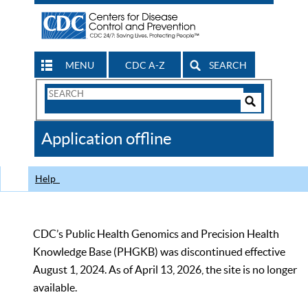
MENU
CDC A-Z
SEARCH
Search
Form
Search
Controls
The
Application offline
CDC
Help
CDC’s Public Health Genomics and Precision Health
Knowledge Base (PHGKB) was discontinued effective
August 1, 2024. As of April 13, 2026, the site is no longer
available.