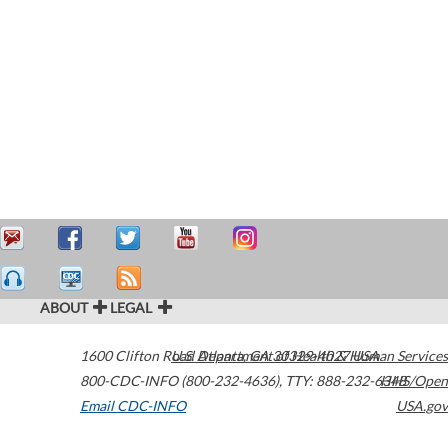
ABOUT
LEGAL
1600 Clifton Road
U.S. Department of Health & Human Services
Atlanta
,
GA
30329-4027
USA
800-CDC-INFO (800-232-4636)
,
TTY: 888-232-6348
HHS/Open
Email CDC-INFO
USA.gov